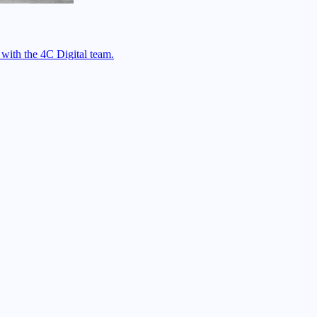
 with the 4C Digital team.