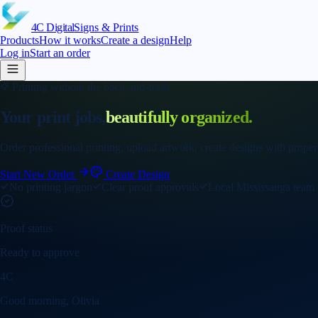
4C
Digital
Signs & Prints
Products
How it works
Create a design
Help
Log in
Start an order
Printing without the back-and-forth
Your print jobs,
beautifully organized.
Order professional printing, upload artwork, create designs with proper
Start New Order
Create Design
No printing jargon
Clear proof approvals
Local Mississauga team
Proof status
Ready to approve
4C
Good morning, Olivia