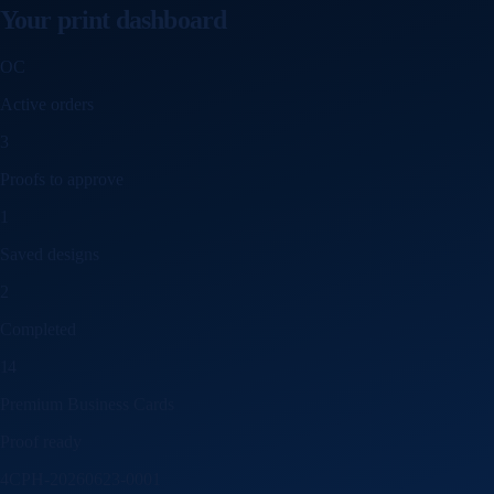
Your print dashboard
OC
Active orders
3
Proofs to approve
1
Saved designs
2
Completed
14
Premium Business Cards
Proof ready
4CPH-20260623-0001