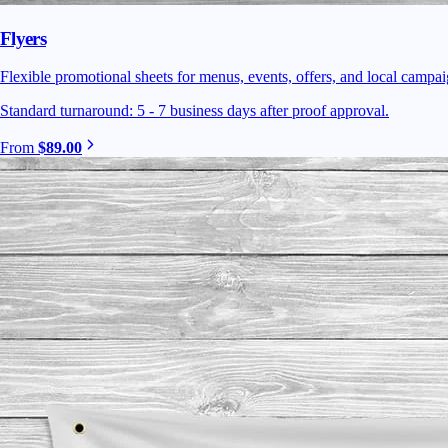
Flyers
Flexible promotional sheets for menus, events, offers, and local campaig
Standard turnaround: 5 - 7 business days after proof approval.
From
$89.00