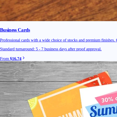
Business Cards
Professional cards with a wide choice of stocks and premium finishes. C
Standard turnaround: 5 - 7 business days after proof approval.
From
$16.74