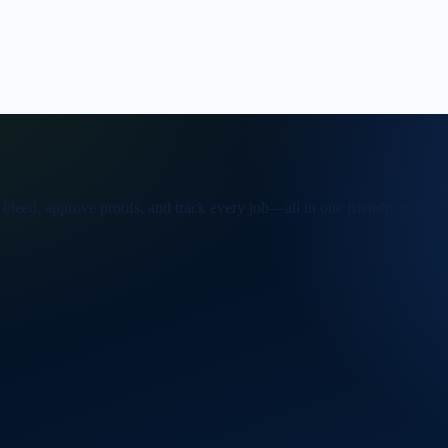
 bleed, approve proofs, and track every job—all in one friendly portal.