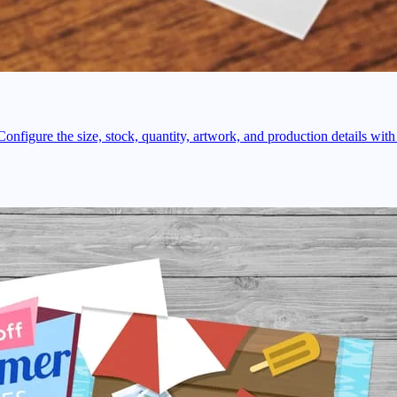
onfigure the size, stock, quantity, artwork, and production details with