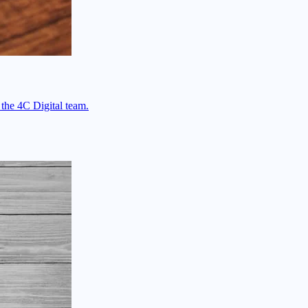
 the 4C Digital team.