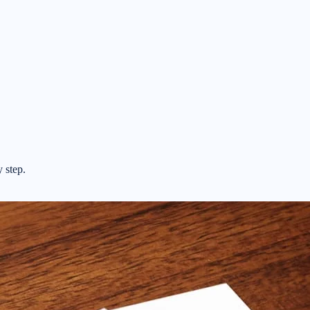
y step.