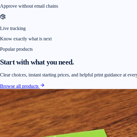
Approve without email chains
Live tracking
Know exactly what is next
Popular products
Start with what you need.
Clear choices, instant starting prices, and helpful print guidance at ever
Browse all products