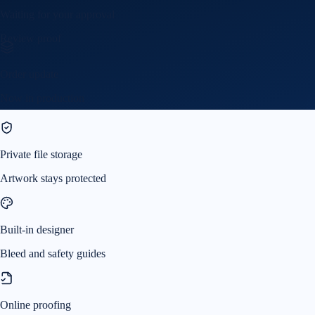
Waiting for your approval
Review proof
Order update
Now in production
Private file storage
Artwork stays protected
Built-in designer
Bleed and safety guides
Online proofing