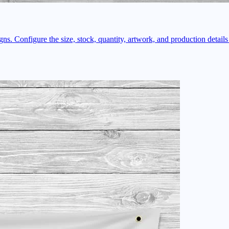
ns. Configure the size, stock, quantity, artwork, and production details